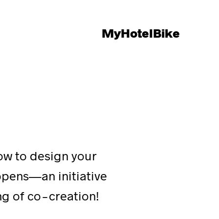
MyHotelBike
how to design your
ppens—an initiative
ing of co-creation!