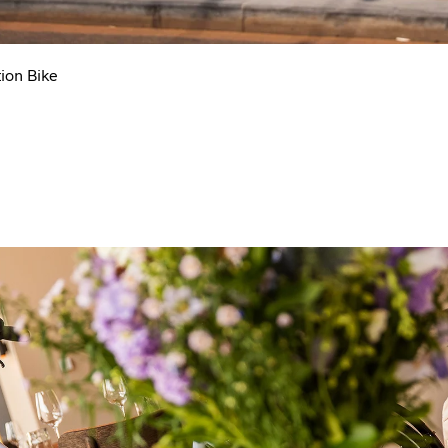
ion Bike