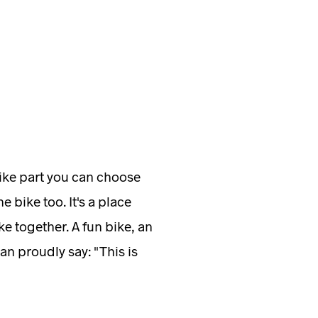
bike part you can choose
e bike too. It's a place
e together. A fun bike, an
an proudly say: "This is