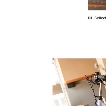
NH Collect