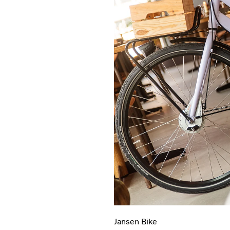
Jansen Bike