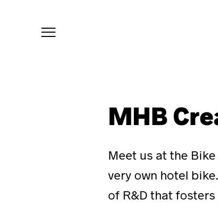
menu
MHB Cre
Meet us at the Bike
very own hotel bik
of R&D that fosters 