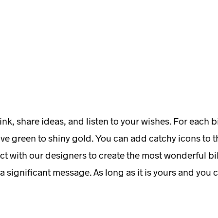
ink, share ideas, and listen to your wishes. For each 
ive green to shiny gold. You can add catchy icons to th
ct with our designers to create the most wonderful bik
 a significant message. As long as it is yours and you c