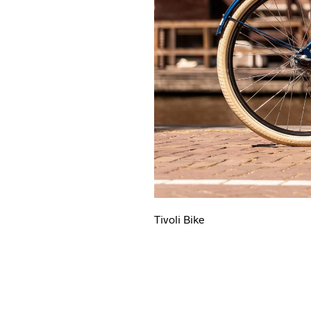
Tivoli Bike