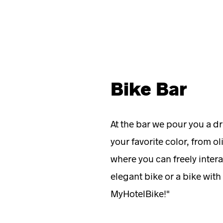
Bike Bar
At the bar we pour you a dr
your favorite color, from ol
where you can freely intera
elegant bike or a bike with
MyHotelBike!"