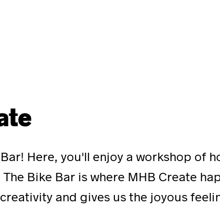
ate
 Bar! Here, you'll enjoy a workshop of 
e. The Bike Bar is where MHB Create ha
creativity and gives us the joyous feel