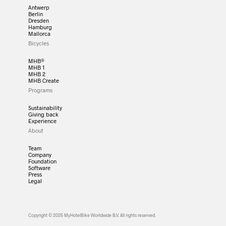
Antwerp
Berlin
Dresden
Hamburg
Mallorca
Bicycles
MHB®
MHB 1
MHB 2
MHB Create
Programs
Sustainability
Giving back
Experience
About
Team
Company
Foundation
Software
Press
Legal
Copyright © 2026 MyHotelBike Worldwide B.V. All rights reserved.