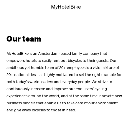
MyHotelBike
Our team
MyHotelBike is an Amsterdam-based family company that
empowers hotels to easily rent out bicycles to their guests. Our
ambitious yet humble team of 20+ employees is a vivid mixture of
20+ nationalities—all highly motivated to set the right example for
both today’s world leaders and everyday people. We strive to
continuously increase and improve our end users’ cycling
experiences around the world, and at the same time innovate new
business models that enable us to take care of our environment
and give away bicycles to those in need.