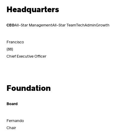
Headquarters
CEO
All-Star Management
All-Star Team
Tech
Admin
Growth
Francisco
(88)
Chief Executive Officer
Foundation
Board
Fernando
Chair