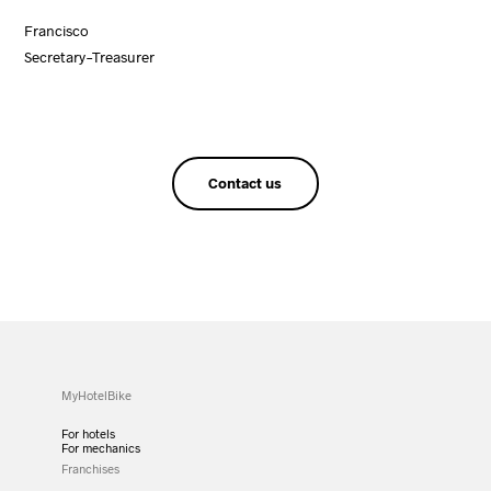
Francisco
Secretary-Treasurer
Contact us
MyHotelBike
For hotels
For mechanics
Franchises