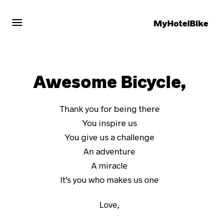
menu
MyHotelBike
Awesome Bicycle,
Thank you for being there
You inspire us
You give us a challenge
An adventure
A miracle
It’s you who makes us one
Love,